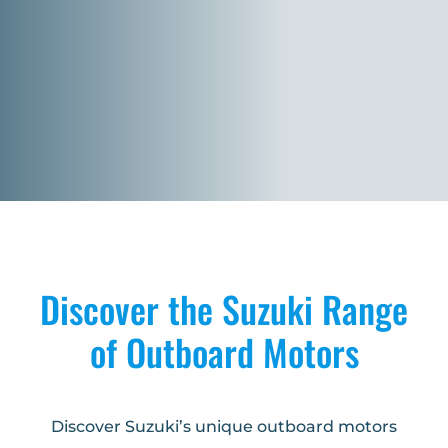
Discover the Suzuki Range
of Outboard Motors
Discover Suzuki’s unique outboard motors