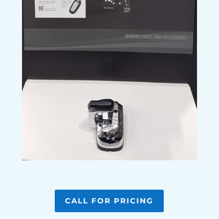
CALL FOR PRICING