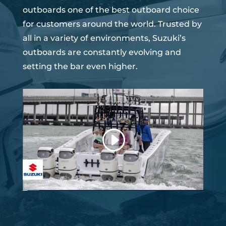
outboards one of the best outboard choice
for customers around the world. Trusted by
all in a variety of environments, Suzuki’s
outboards are constantly evolving and
setting the bar even higher.