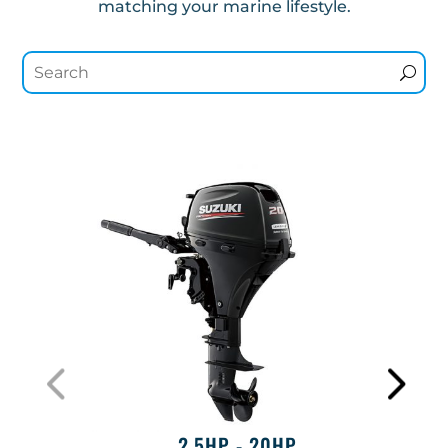
matching your marine lifestyle.
2.5HP - 20HP