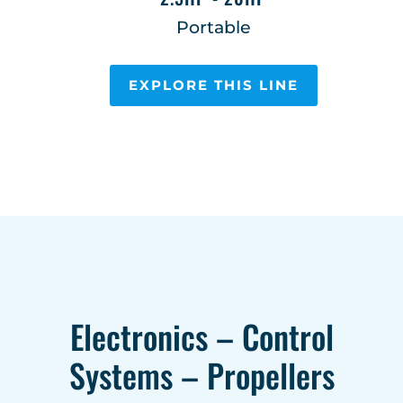
Portable
EXPLORE THIS LINE
Electronics – Control
Systems – Propellers