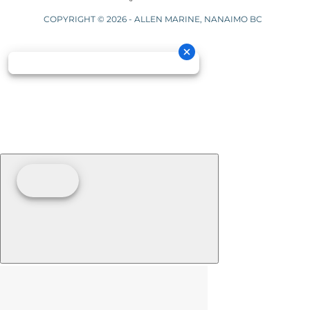
COPYRIGHT © 2026 - ALLEN MARINE, NANAIMO BC