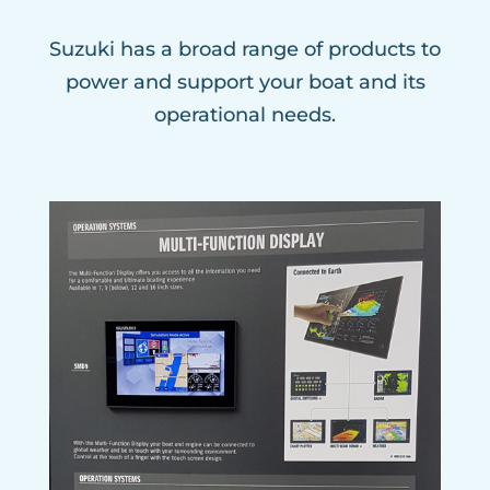
Suzuki has a broad range of products to
power and support your boat and its
operational needs.