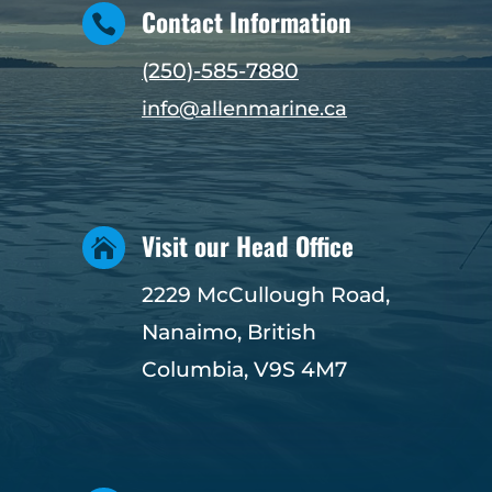
Contact Information

(250)-585-7880
info@allenmarine.ca
Visit our Head Office

2229 McCullough Road,
Nanaimo, British
Columbia, V9S 4M7