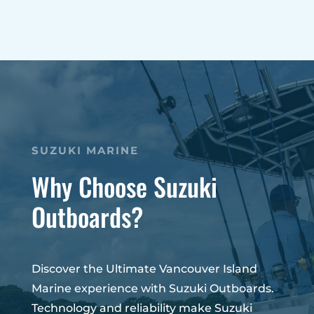
SUZUKI MARINE
Why Choose Suzuki
Outboards?
Discover the Ultimate Vancouver Island
Marine experience with Suzuki Outboards.
Technology and reliability make Suzuki