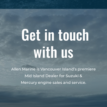
Get in touch
with us
Allen Marine is Vancouver Island’s premiere
Mid Island Dealer for Suzuki &
Mercury engine sales and service.