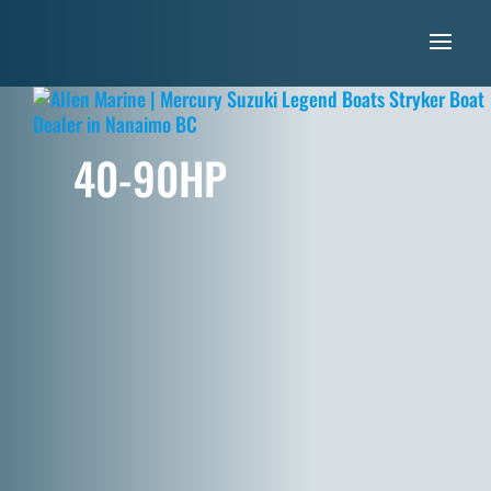
40-90HP