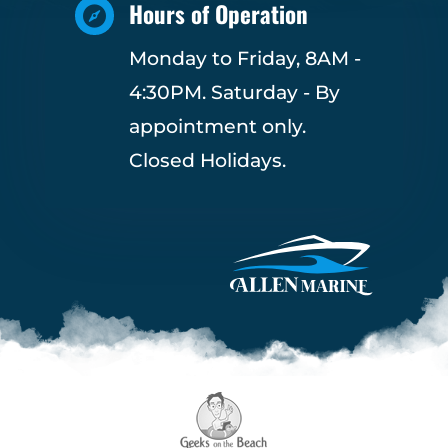
Hours of Operation

Monday to Friday, 8AM -
4:30PM. Saturday - By
appointment only.
Closed Holidays.