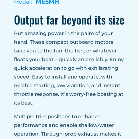
ME5MH
Model:
Output far beyond its size
Put amazing power in the palm of your
hand. These compact outboard motors
take you to the fun, the fish, or whatever
floats your boat – quickly and reliably. Enjoy
quick acceleration to go with exhilarating
speed. Easy to install and operate, with
reliable starting, low vibration, and instant
throttle response. It’s worry-free boating at
its best.
Multiple trim positions to enhance
performance and enable shallow-water
operation. Through-prop exhaust makes it