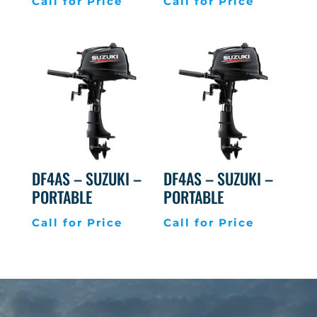
Call for Price
Call for Price
DF4AS – SUZUKI –
DF4AS – SUZUKI –
PORTABLE
PORTABLE
Call for Price
Call for Price