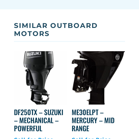
SIMILAR OUTBOARD
MOTORS
DF250TX – SUZUKI
ME30ELPT –
– MECHANICAL –
MERCURY – MID
POWERFUL
RANGE