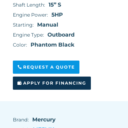
15” S
Shaft Length:
5HP
Engine Power:
Manual
Starting:
Outboard
Engine Type:
Phantom Black
Color:
REQUEST A QUOTE
APPLY FOR FINANCING
Mercury
Brand: