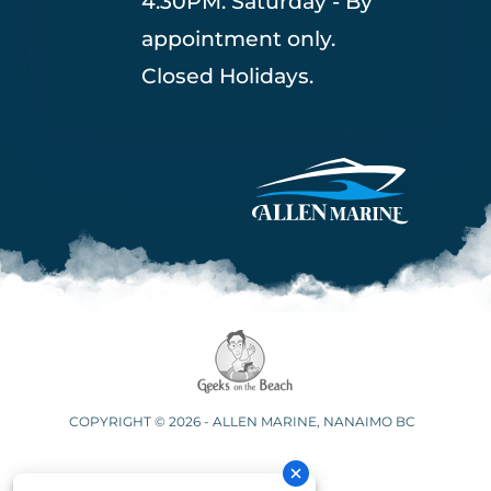
4:30PM. Saturday - By
appointment only.
Closed Holidays.
COPYRIGHT © 2026 - ALLEN MARINE, NANAIMO BC