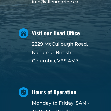
info@allenmarine.ca
Visit our Head Office

2229 McCullough Road,
Nanaimo, British
Columbia, V9S 4M7
Hours of Operation

Monday to Friday, 8AM -