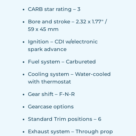
CARB star rating – 3
Bore and stroke – 2.32 x 1.77″ /
59 x 45 mm
Ignition – CDI w/electronic
spark advance
Fuel system – Carbureted
Cooling system – Water-cooled
with thermostat
Gear shift – F-N-R
Gearcase options
Standard Trim positions – 6
Exhaust system – Through prop