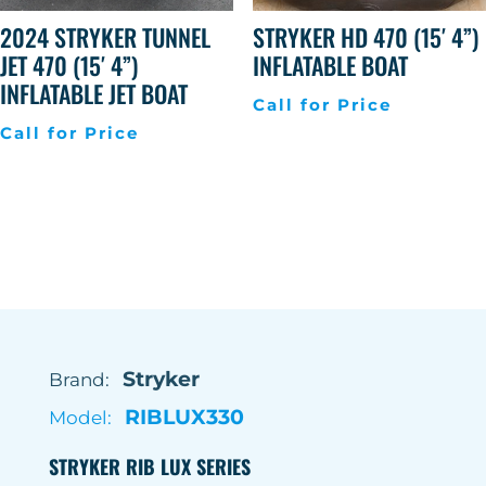
2024 STRYKER TUNNEL
STRYKER HD 470 (15′ 4”)
JET 470 (15′ 4”)
INFLATABLE BOAT
INFLATABLE JET BOAT
Call for Price
Call for Price
Stryker
Brand:
RIBLUX330
Model:
STRYKER RIB LUX SERIES