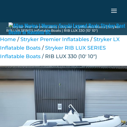
...
|
Stryker Premier Inflatables
|
Stryker LX Inflatable Boats
|
Stryker
RIB LUX SERIES Inflatable Boats
| RIB LUX 330 (10′ 10″)
Home
/
Stryker Premier Inflatables
/
Stryker LX
Inflatable Boats
/
Stryker RIB LUX SERIES
Inflatable Boats
/ RIB LUX 330 (10′ 10″)