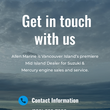
Get in touch
with us
Allen Marine is Vancouver Island’s premiere
Mid Island Dealer for Suzuki &
Mercury engine sales and service.
Contact Information
