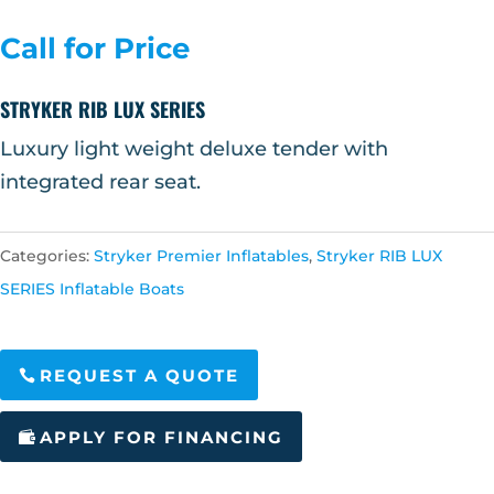
Call for Price
STRYKER RIB LUX SERIES
Luxury light weight deluxe tender with
integrated rear seat.
Categories:
Stryker Premier Inflatables
,
Stryker RIB LUX
SERIES Inflatable Boats
REQUEST A QUOTE
APPLY FOR FINANCING