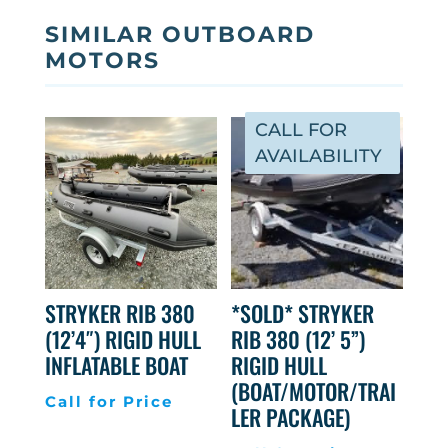
SIMILAR OUTBOARD
MOTORS
CALL FOR
AVAILABILITY
STRYKER RIB 380
*SOLD* STRYKER
(12’4″) RIGID HULL
RIB 380 (12’ 5”)
INFLATABLE BOAT
RIGID HULL
(BOAT/MOTOR/TRAI
Call for Price
LER PACKAGE)