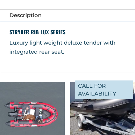
Description
STRYKER RIB LUX SERIES
Luxury light weight deluxe tender with
integrated rear seat.
CALL FOR
AVAILABILITY