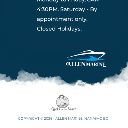
4:30PM. Saturday - By
appointment only.
Closed Holidays.
COPYRIGHT © 2026 - ALLEN MARINE, NANAIMO BC