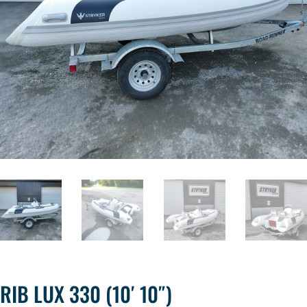
RIB LUX 330 (10′ 10″)