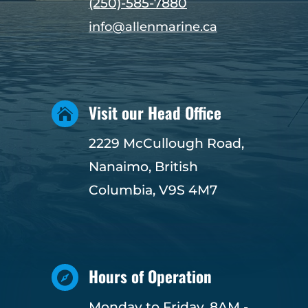
(250)-585-7880
info@allenmarine.ca
Visit our Head Office

2229 McCullough Road,
Nanaimo, British
Columbia, V9S 4M7
Hours of Operation

Monday to Friday, 8AM -