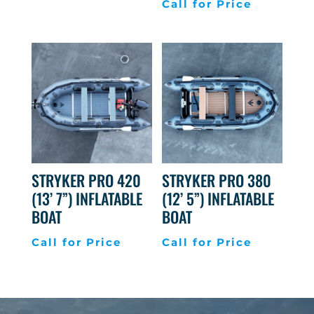
Call for Price
STRYKER PRO 420
STRYKER PRO 380
(13’ 7”) INFLATABLE
(12’ 5”) INFLATABLE
BOAT
BOAT
Call for Price
Call for Price