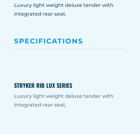
Luxury light weight deluxe tender with
integrated rear seat.
SPECIFICATIONS
STRYKER RIB LUX SERIES
Luxury light weight deluxe tender with
integrated rear seat.