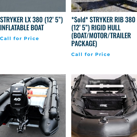
STRYKER LX 380 (12’ 5”)
*Sold* STRYKER RIB 380
INFLATABLE BOAT
(12’ 5”) RIGID HULL
(BOAT/MOTOR/TRAILER
Call for Price
PACKAGE)
Call for Price