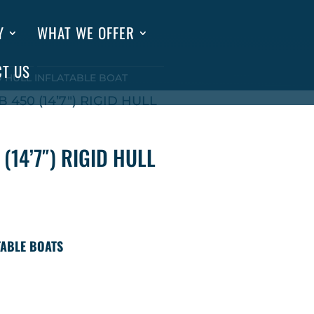
Y
WHAT WE OFFER
CT US
GID HULL INFLATABLE BOAT
 450 (14’7″) RIGID HULL
(14’7″) RIGID HULL
TABLE BOATS