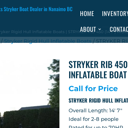
HOME
INVENTOR
ABOUT
CONTA
ryker Rigid Hull Inflatable Boats
| STRYKER RIB 450 (14’7″) RI
/
Stryker Rigid Hull Inflatable Boats
/ STRYKER RIB
STRYKER RIB 450 
INFLATABLE BOAT
Call for Price
STRYKER RIGID HULL INFLA
Overall Length: 14′ 7″
Ideal for 2-8 people
Rated for up to 70HP