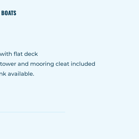
E BOATS
with flat deck
r tower and mooring cleat included
nk available.