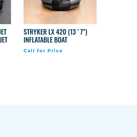
JET
STRYKER LX 420 (13 ’ 7”)
JET
INFLATABLE BOAT
Call for Price