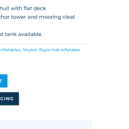
ull with flat deck
nchor tower and mooring cleat
el tank available.
nflatables
,
Stryker Rigid Hull Inflatable
E
NCING