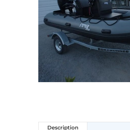
Description