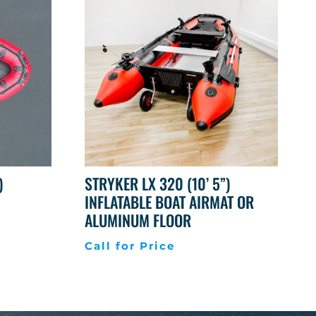
)
STRYKER LX 320 (10’ 5”)
INFLATABLE BOAT AIRMAT OR
ALUMINUM FLOOR
Call for Price