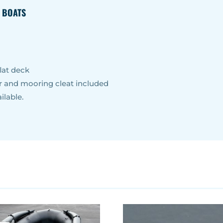
E BOATS
lat deck
er and mooring cleat included
ilable.