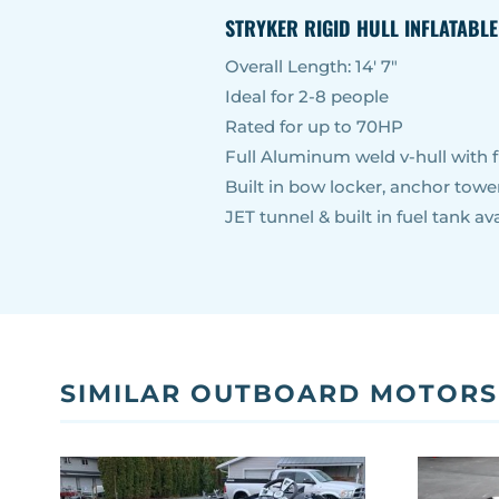
STRYKER RIGID HULL INFLATABL
Overall Length: 14′ 7″
Ideal for 2-8 people
Rated for up to 70HP
Full Aluminum weld v-hull with f
Built in bow locker, anchor tow
JET tunnel & built in fuel tank ava
SIMILAR OUTBOARD MOTORS