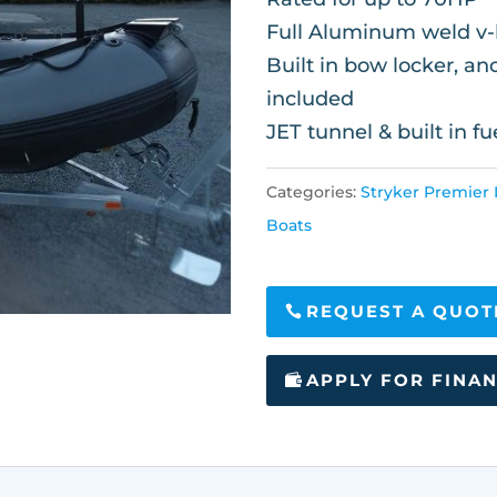
Full Aluminum weld v-h
Built in bow locker, a
included
JET tunnel & built in fu
Categories:
Stryker Premier I
Boats
REQUEST A QUOT
APPLY FOR FINA