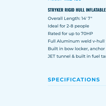
STRYKER RIGID HULL INFLATABL
Overall Length: 14′ 7″
Ideal for 2-8 people
Rated for up to 70HP
Full Aluminum weld v-hull 
Built in bow locker, ancho
JET tunnel & built in fuel ta
SPECIFICATIONS