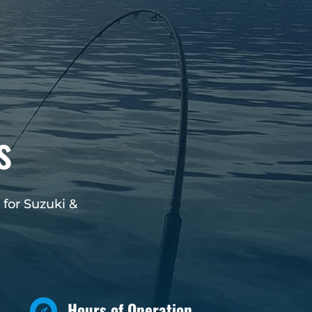
s
 for Suzuki &
Hours of Operation
