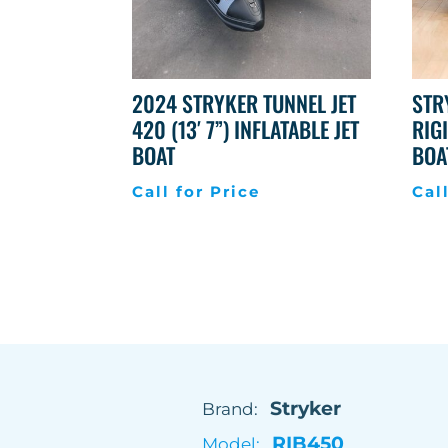
2024 STRYKER TUNNEL JET
STR
420 (13′ 7”) INFLATABLE JET
RIG
BOAT
BOA
Call for Price
Cal
Stryker
Brand:
RIB450
Model: