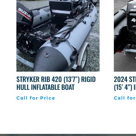
STRYKER RIB 420 (13’7″) RIGID
2024 ST
HULL INFLATABLE BOAT
(15′ 4”)
Call for Price
Call for