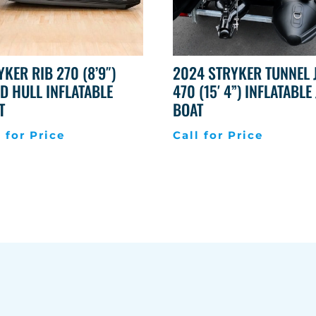
YKER RIB 270 (8’9″)
2024 STRYKER TUNNEL 
ID HULL INFLATABLE
470 (15′ 4”) INFLATABLE 
T
BOAT
l for Price
Call for Price