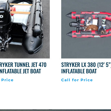
RYKER TUNNEL JET 470
STRYKER LX 380 (12’ 5”
 INFLATABLE JET BOAT
INFLATABLE BOAT
 Price
Call for Price