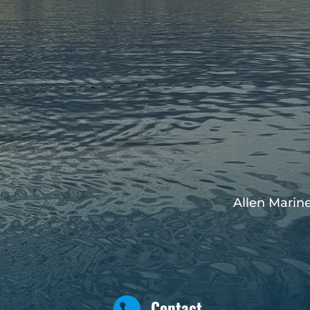
Allen Marine
Contact
