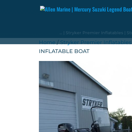
...
|
Stryker Premier Inflatables
|
St
Home
/
Stryker Premier Inflatables
INFLATABLE BOAT