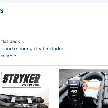
TS
 flat deck
wer and mooring cleat included
vailable.