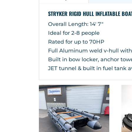
STRYKER RIGID HULL INFLATABLE BOA
Overall Length: 14′ 7″
Ideal for 2-8 people
Rated for up to 70HP
Full Aluminum weld v-hull with
Built in bow locker, anchor to
JET tunnel & built in fuel tank a