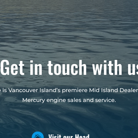
Get in touch with u
 is Vancouver Island’s premiere Mid Island Dealer
Mercury engine sales and service.
Visit our Head
