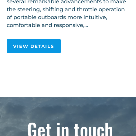
several remarkable advancements to make
the steering, shifting and throttle operation
of portable outboards more intuitive,
comfortable and responsive,...
VIEW DETAILS
Get in touch