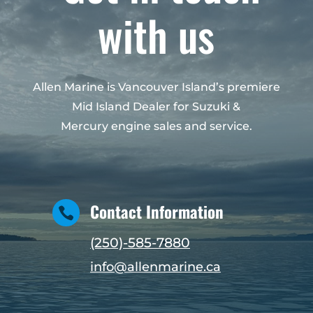
with us
Allen Marine is Vancouver Island’s premiere
Mid Island Dealer for Suzuki &
Mercury engine sales and service.
Contact Information

(250)-585-7880
info@allenmarine.ca