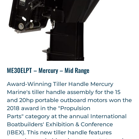
ME30ELPT – Mercury – Mid Range
Award-Winning Tiller Handle Mercury
Marine's tiller handle assembly for the 15
and 20hp portable outboard motors won the
2018 award in the "Propulsion
Parts" category at the annual International
Boatbuilders' Exhibition & Conference
(IBEX). This new tiller handle features