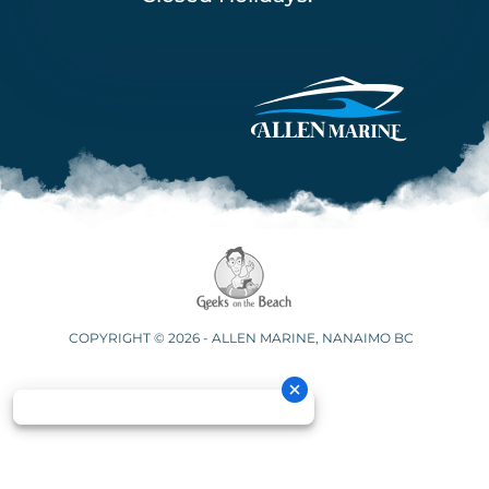
COPYRIGHT © 2026 - ALLEN MARINE, NANAIMO BC