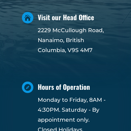
Visit our Head Office

2229 McCullough Road,
Nanaimo, British
Columbia, V9S 4M7
Hours of Operation

Monday to Friday, 8AM -
4:30PM. Saturday - By
appointment only.
Closed Holidays.