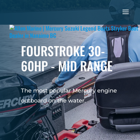
FOURSTROKE 30-
60HP - MID RANGE
The most popular Mercury engine
outboard on the water.