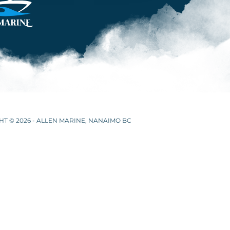
T © 2026 - ALLEN MARINE, NANAIMO BC