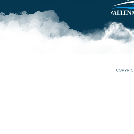
COPYRIGH