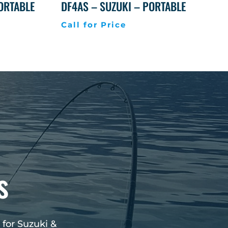
PORTABLE
DF4AS – SUZUKI – PORTABLE
Call for Price
s
 for Suzuki &