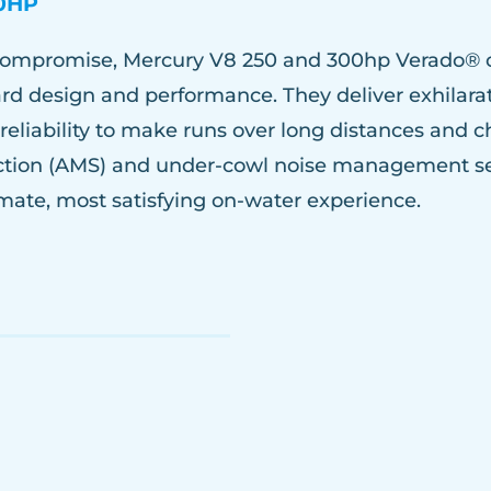
0HP
 compromise, Mercury V8 250 and 300hp Verado® 
ard design and performance. They deliver exhilara
reliability to make runs over long distances and 
tion (AMS) and under-cowl noise management set
timate, most satisfying on-water experience.