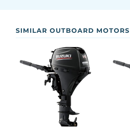
SIMILAR OUTBOARD MOTORS