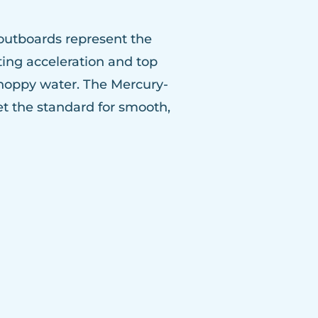
outboards represent the
ting acceleration and top
choppy water. The Mercury-
 the standard for smooth,