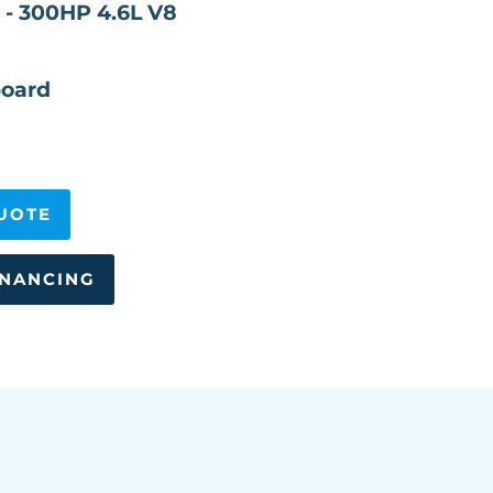
 - 300HP 4.6L V8
oard
UOTE
INANCING