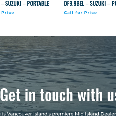
 – SUZUKI – PORTABLE
DF9.9BEL – SUZUKI – 
 Price
Call for Price
Get in touch with u
 is Vancouver Island’s premiere Mid Island Dealer