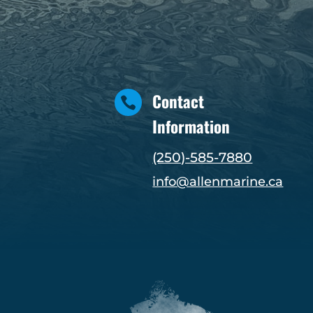
Contact

Information
(250)-585-7880
info@allenmarine.ca