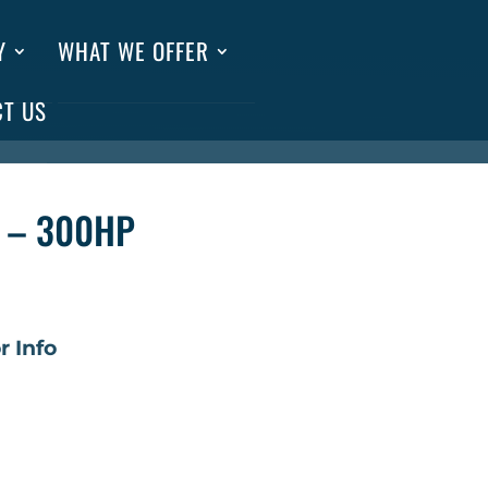
Y
WHAT WE OFFER
CT US
 – 300HP
r Info