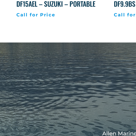
DF15AEL – SUZUKI – PORTABLE
DF9.9BS
Call for Price
Call for
Allen Marine