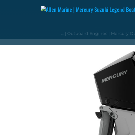
...
|
Outboard Engines
|
Mercury O