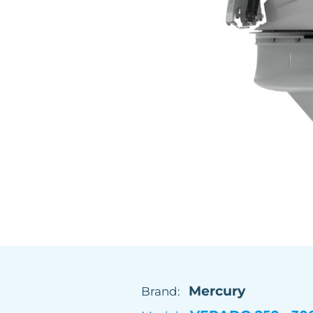
Mercury
Brand: