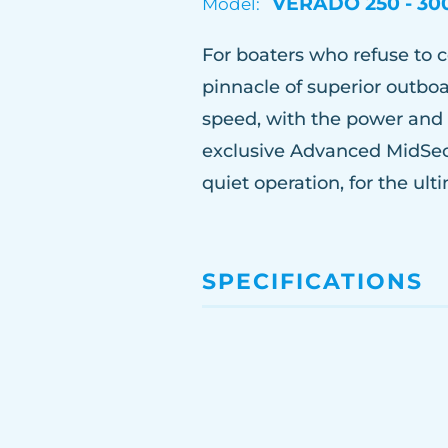
VERADO 250 - 30
Model:
For boaters who refuse to
pinnacle of superior outbo
speed, with the power and 
exclusive Advanced MidSec
quiet operation, for the ul
SPECIFICATIONS