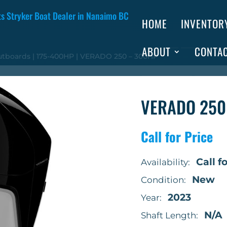
HOME
INVENTOR
ABOUT
CONTA
utboards
|
175-400HP
| VERADO 250 – 300HP
VERADO 250
Call for Price
Call fo
Availability:
New
Condition:
2023
Year:
N/A
Shaft Length: