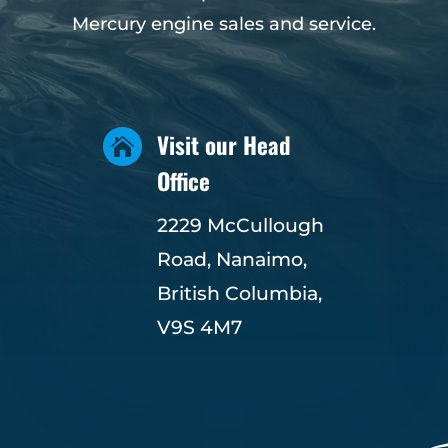
Mercury engine sales and service.
Visit our Head

Office
2229 McCullough
Road, Nanaimo,
British Columbia,
V9S 4M7