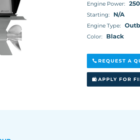
250
Engine Power:
N/A
Starting:
Outb
Engine Type:
Black
Color:
REQUEST A Q
APPLY FOR F