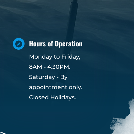
Hours of Operation

Monday to Friday,
8AM - 4:30PM.
Saturday - By
appointment only.
Closed Holidays.