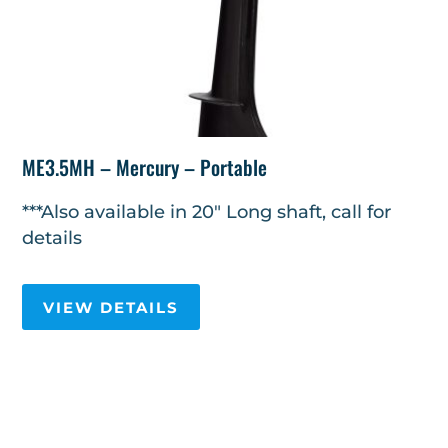
ME3.5MH – Mercury – Portable
***Also available in 20" Long shaft, call for
details
VIEW DETAILS