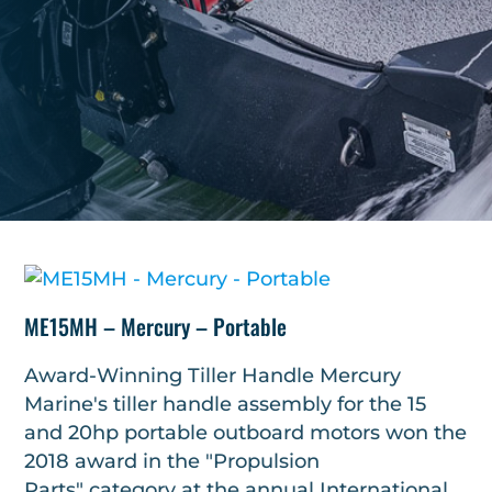
ME15MH – Mercury – Portable
Award-Winning Tiller Handle Mercury
Marine's tiller handle assembly for the 15
and 20hp portable outboard motors won the
2018 award in the "Propulsion
Parts" category at the annual International