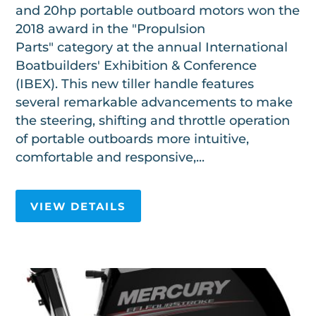
and 20hp portable outboard motors won the
2018 award in the "Propulsion
Parts" category at the annual International
Boatbuilders' Exhibition & Conference
(IBEX). This new tiller handle features
several remarkable advancements to make
the steering, shifting and throttle operation
of portable outboards more intuitive,
comfortable and responsive,...
VIEW DETAILS