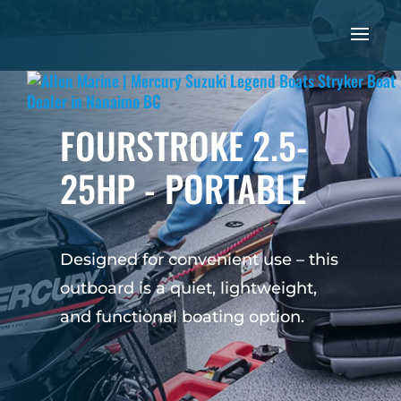
FOURSTROKE 2.5-
25HP - PORTABLE
Designed for convenient use – this
outboard is a quiet, lightweight,
and functional boating option.