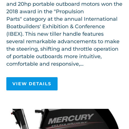
and 20hp portable outboard motors won the
2018 award in the "Propulsion
Parts" category at the annual International
Boatbuilders' Exhibition & Conference
(IBEX). This new tiller handle features
several remarkable advancements to make
the steering, shifting and throttle operation
of portable outboards more intuitive,
comfortable and responsive,...
VIEW DETAILS