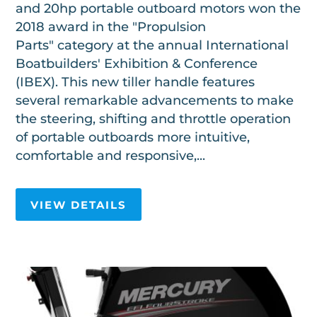
and 20hp portable outboard motors won the
2018 award in the "Propulsion
Parts" category at the annual International
Boatbuilders' Exhibition & Conference
(IBEX). This new tiller handle features
several remarkable advancements to make
the steering, shifting and throttle operation
of portable outboards more intuitive,
comfortable and responsive,...
VIEW DETAILS