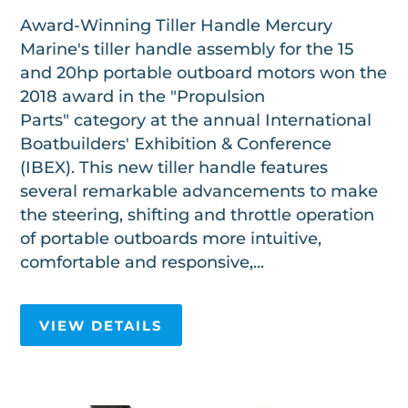
Award-Winning Tiller Handle Mercury
Marine's tiller handle assembly for the 15
and 20hp portable outboard motors won the
2018 award in the "Propulsion
Parts" category at the annual International
Boatbuilders' Exhibition & Conference
(IBEX). This new tiller handle features
several remarkable advancements to make
the steering, shifting and throttle operation
of portable outboards more intuitive,
comfortable and responsive,...
VIEW DETAILS