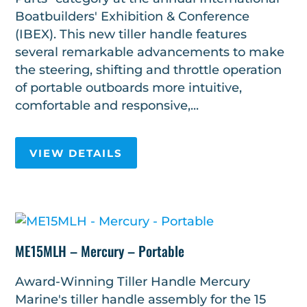
Boatbuilders' Exhibition & Conference
(IBEX). This new tiller handle features
several remarkable advancements to make
the steering, shifting and throttle operation
of portable outboards more intuitive,
comfortable and responsive,...
VIEW DETAILS
ME15MLH – Mercury – Portable
Award-Winning Tiller Handle Mercury
Marine's tiller handle assembly for the 15