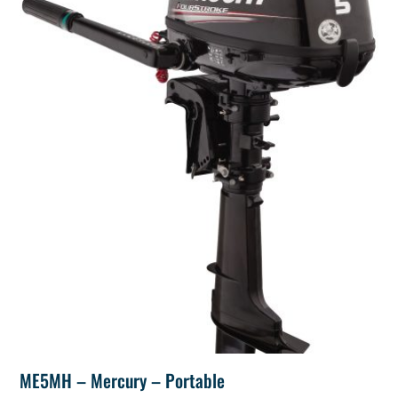
ME5MH – Mercury – Portable