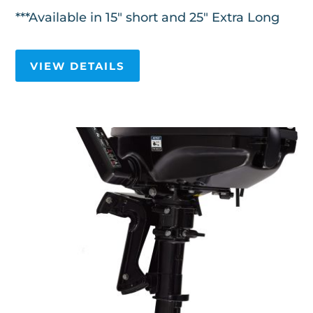
***Available in 15" short and 25" Extra Long
VIEW DETAILS