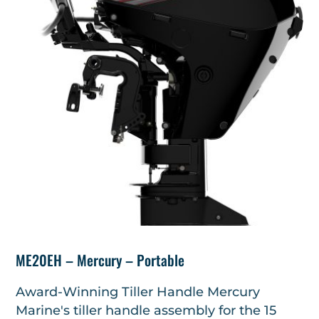
ME20EH – Mercury – Portable
Award-Winning Tiller Handle Mercury
Marine's tiller handle assembly for the 15