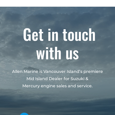
Get in touch
with us
Allen Marine is Vancouver Island’s premiere
Mid Island Dealer for Suzuki &
Mercury engine sales and service.