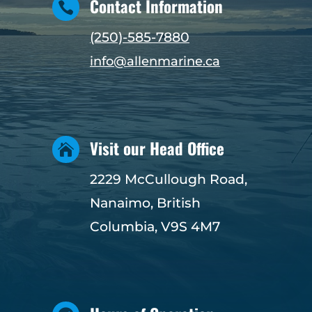
Contact Information

(250)-585-7880
info@allenmarine.ca
Visit our Head Office

2229 McCullough Road,
Nanaimo, British
Columbia, V9S 4M7