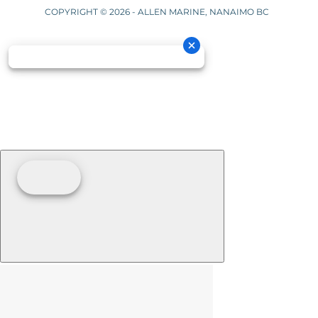
COPYRIGHT © 2026 - ALLEN MARINE, NANAIMO BC