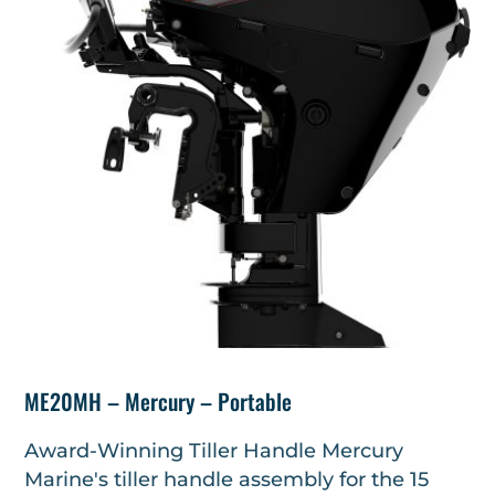
ME20MH – Mercury – Portable
Award-Winning Tiller Handle Mercury
Marine's tiller handle assembly for the 15