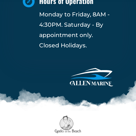
Hours of Operation

Monday to Friday, 8AM -
4:30PM. Saturday - By
appointment only.
Closed Holidays.