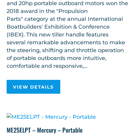
and 20hp portable outboard motors won the
2018 award in the "Propulsion
Parts" category at the annual International
Boatbuilders' Exhibition & Conference
(IBEX). This new tiller handle features
several remarkable advancements to make
the steering, shifting and throttle operation
of portable outboards more intuitive,
comfortable and responsive,...
VIEW DETAILS
ME25ELPT – Mercury – Portable