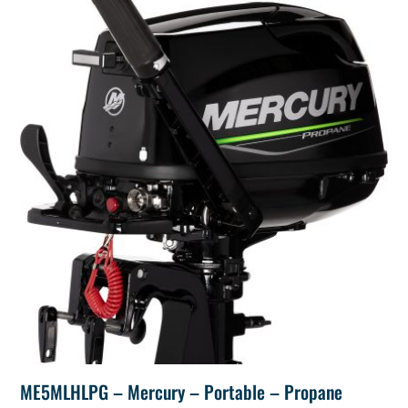
ME5MLHLPG – Mercury – Portable – Propane