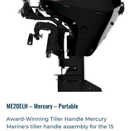
ME20ELH – Mercury – Portable
Award-Winning Tiller Handle Mercury
Marine's tiller handle assembly for the 15