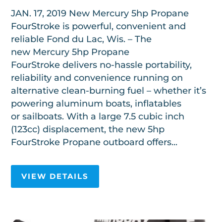
JAN. 17, 2019 New Mercury 5hp Propane
FourStroke is powerful, convenient and
reliable Fond du Lac, Wis. – The
new Mercury 5hp Propane
FourStroke delivers no-hassle portability,
reliability and convenience running on
alternative clean-burning fuel – whether it’s
powering aluminum boats, inflatables
or sailboats. With a large 7.5 cubic inch
(123cc) displacement, the new 5hp
FourStroke Propane outboard offers...
VIEW DETAILS